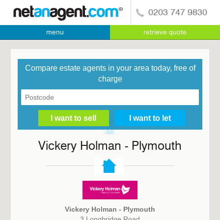
0203 747 9830
menu
retrieve quote
Compare estate agents in your area today, free of
charge
Vickery Holman - Plymouth
Vickery Holman - Plymouth
3 Longbridge Road