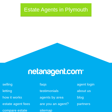
Estate Agents in Plymouth
selling
faqs
agent login
letting
testimonials
about us
how it works
agents by area
blog
estate agent fees
are you an agent?
partners
compare estate
sitemap