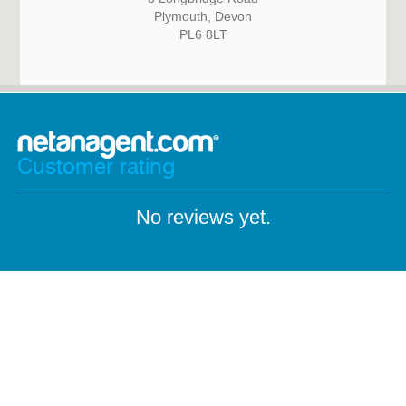
Plymouth, Devon
PL6 8LT
Customer rating
No reviews yet.