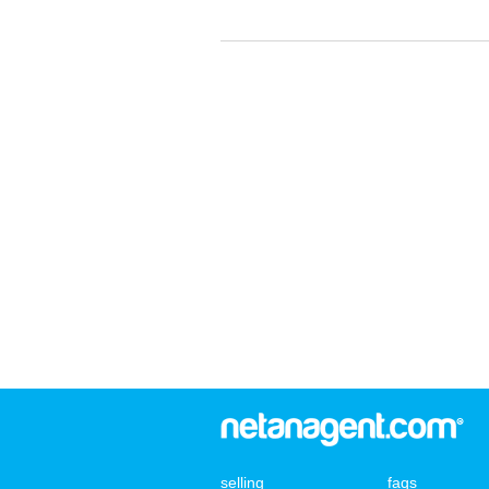
selling
faqs