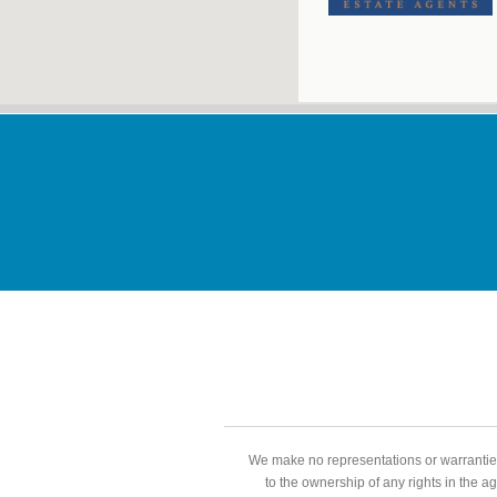
We make no representations or warranties
to the ownership of any rights in the a