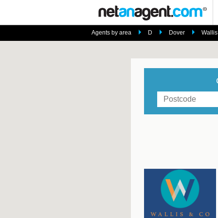
Agents by area
D
Dover
Wallis