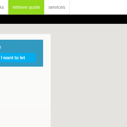
ks
retrieve quote
services
e