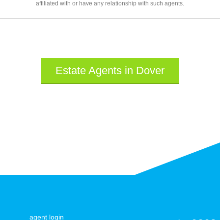
affiliated with or have any relationship with such agents.
Estate Agents in Dover
agent login