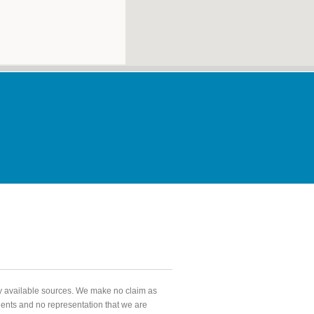
ly available sources. We make no claim as
agents and no representation that we are