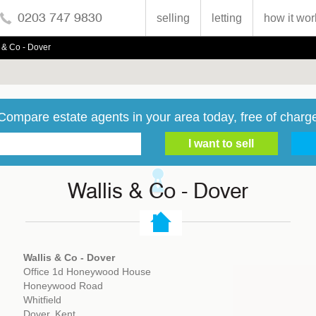
0203 747 9830
selling
letting
how it wor
 & Co - Dover
Compare estate agents in your area today, free of charg
Wallis & Co - Dover
Wallis & Co - Dover
Office 1d Honeywood House
Honeywood Road
Whitfield
Dover, Kent