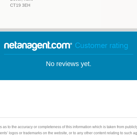
CT19 3EH
Customer rating
No reviews yet.
 as to the accuracy or completeness of this information which is taken from public
gents’ logos or trademarks on the website, or to any other content relating to such 