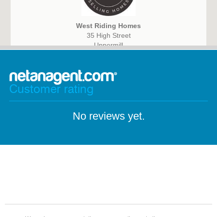
West Riding Homes
35 High Street
Uppermill
Oldham
OL3 6HS
Customer rating
No reviews yet.