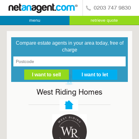
0203 747 9830
menu
retrieve quote
Compare estate agents in your area today, free of
charge
West Riding Homes