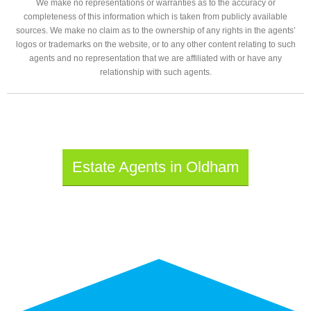
We make no representations or warranties as to the accuracy or
completeness of this information which is taken from publicly available
sources. We make no claim as to the ownership of any rights in the agents’
logos or trademarks on the website, or to any other content relating to such
agents and no representation that we are affiliated with or have any
relationship with such agents.
Estate Agents in Oldham