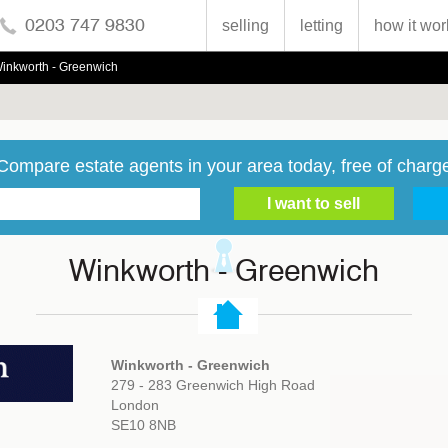
0203 747 9830
selling
letting
how it wor
inkworth - Greenwich
Compare estate agents in your area today, free of charg
Winkworth - Greenwich
Winkworth - Greenwich
279 - 283 Greenwich High Road
London
SE10 8NB