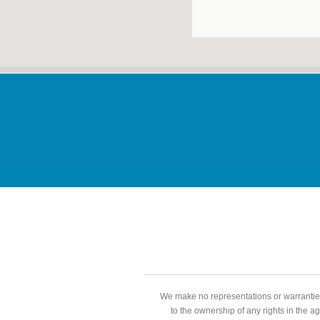
We make no representations or warranties
to the ownership of any rights in the a