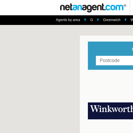
Agents by area
G
Greenwich
W