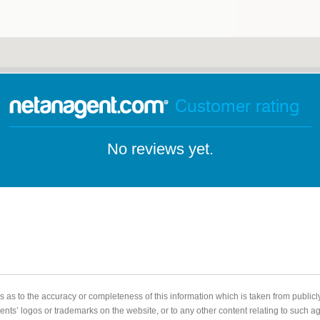
Customer rating
No reviews yet.
 as to the accuracy or completeness of this information which is taken from public
gents’ logos or trademarks on the website, or to any other content relating to such 