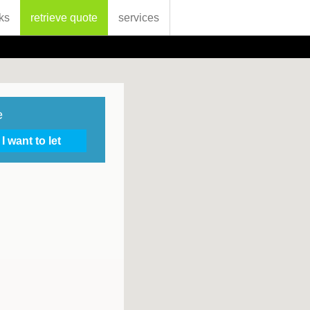
ks
retrieve quote
services
e