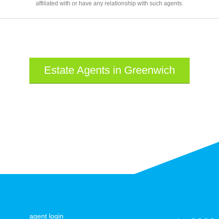
affiliated with or have any relationship with such agents.
Estate Agents in Greenwich
agent login