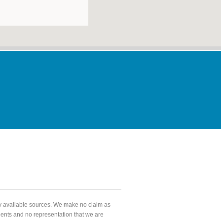
ly available sources. We make no claim as
agents and no representation that we are