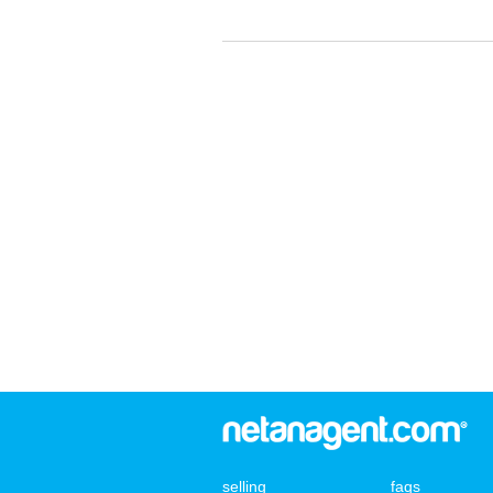
selling
faqs