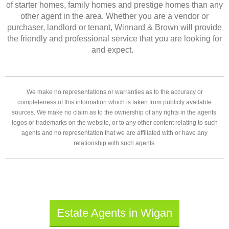
of starter homes, family homes and prestige homes than any
other agent in the area. Whether you are a vendor or
purchaser, landlord or tenant, Winnard & Brown will provide
the friendly and professional service that you are looking for
and expect.
We make no representations or warranties as to the accuracy or
completeness of this information which is taken from publicly available
sources. We make no claim as to the ownership of any rights in the agents’
logos or trademarks on the website, or to any other content relating to such
agents and no representation that we are affiliated with or have any
relationship with such agents.
Estate Agents in Wigan