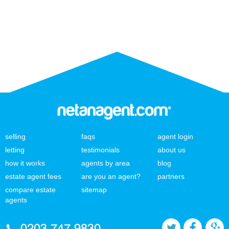
selling
faqs
agent login
letting
testimonials
about us
how it works
agents by area
blog
estate agent fees
are you an agent?
partners
compare estate
sitemap
agents