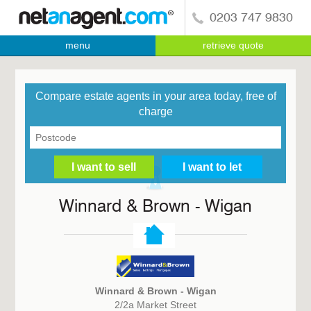
0203 747 9830
menu
retrieve quote
Compare estate agents in your area today, free of
charge
Winnard & Brown - Wigan
Winnard & Brown - Wigan
2/2a Market Street