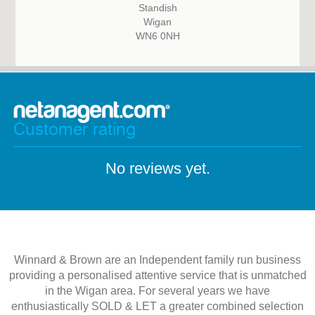
Standish
Wigan
WN6 0NH
Customer rating
No reviews yet.
Winnard & Brown are an Independent family run business
providing a personalised attentive service that is unmatched
in the Wigan area. For several years we have
enthusiastically SOLD & LET a greater combined selection