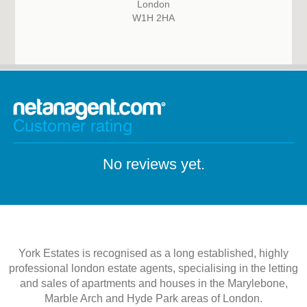
London
W1H 2HA
Customer rating
No reviews yet.
York Estates is recognised as a long established, highly
professional london estate agents, specialising in the letting
and sales of apartments and houses in the Marylebone,
Marble Arch and Hyde Park areas of London.