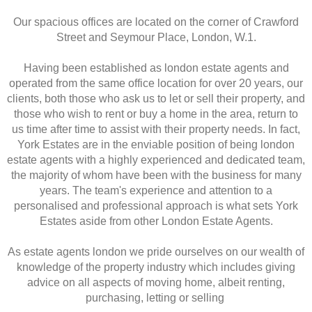
Our spacious offices are located on the corner of Crawford
Street and Seymour Place, London, W.1.
Having been established as london estate agents and
operated from the same office location for over 20 years, our
clients, both those who ask us to let or sell their property, and
those who wish to rent or buy a home in the area, return to
us time after time to assist with their property needs. In fact,
York Estates are in the enviable position of being london
estate agents with a highly experienced and dedicated team,
the majority of whom have been with the business for many
years. The team's experience and attention to a
personalised and professional approach is what sets York
Estates aside from other London Estate Agents.
As estate agents london we pride ourselves on our wealth of
knowledge of the property industry which includes giving
advice on all aspects of moving home, albeit renting,
purchasing, letting or selling