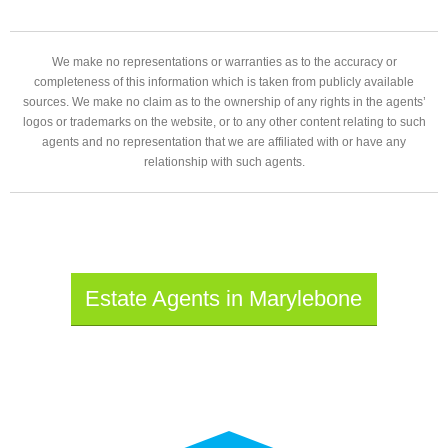
We make no representations or warranties as to the accuracy or
completeness of this information which is taken from publicly available
sources. We make no claim as to the ownership of any rights in the agents’
logos or trademarks on the website, or to any other content relating to such
agents and no representation that we are affiliated with or have any
relationship with such agents.
Estate Agents in Marylebone