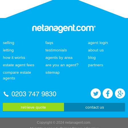
selling
faqs
agent login
letting
testimonials
about us
how it works
agents by area
blog
estate agent fees
are you an agent?
partners
compare estate
sitemap
agents
0203 747 9830
retrieve quote
contact us
Copyright © 2024 netanagent.com.