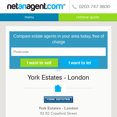
0203 747 9830
menu
retrieve quote
Compare estate agents in your area today, free of
charge
York Estates - London
York Estates - London
81 82 Crawford Street