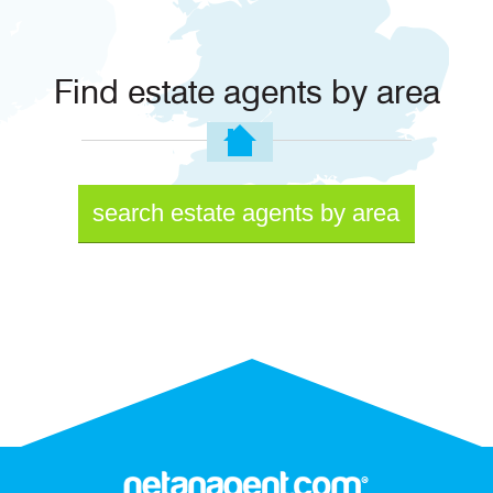
Find estate agents by area
search estate agents by area