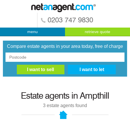
0203 747 9830
menu
retrieve quote
Compare estate agents in your area today, free of charge
Estate agents in
Ampthill
3
estate agents found