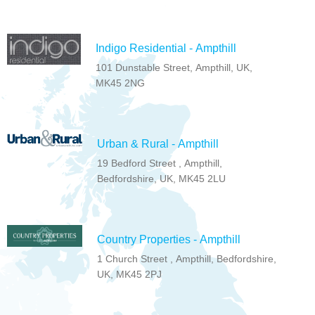
Indigo Residential - Ampthill
101 Dunstable Street, Ampthill, UK,
MK45 2NG
Urban & Rural - Ampthill
19 Bedford Street , Ampthill,
Bedfordshire, UK, MK45 2LU
Country Properties - Ampthill
1 Church Street , Ampthill, Bedfordshire,
UK, MK45 2PJ