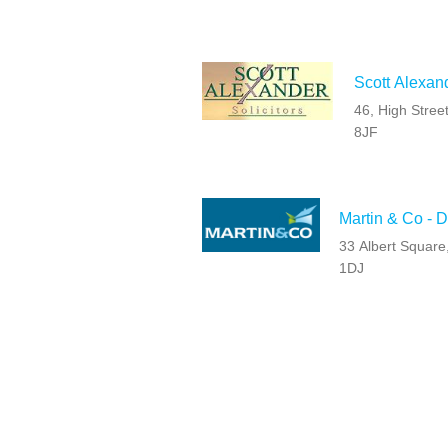
Scott Alexan
46, High Stree
8JF
Martin & Co - 
33 Albert Squar
1DJ