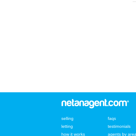
selling
faqs
letting
testimonials
how it works
agents by are