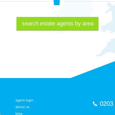
search estate agents by area
agent login
0203
about us
a
blog