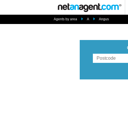
Agents by area
A
Angus