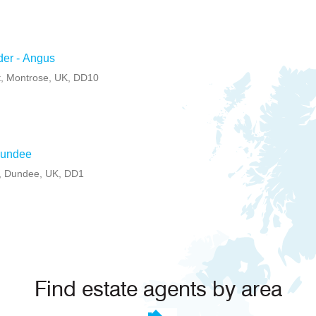
der - Angus
t, Montrose, UK, DD10
Dundee
e, Dundee, UK, DD1
Find estate agents by area