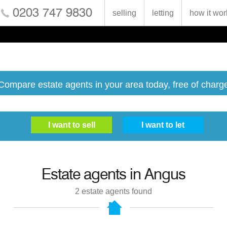
0203 747 9830
selling
letting
how it wor
Compare estate agents in your area today, free of charg
Estate agents in
Angus
2
estate agents found