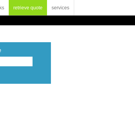
ks
retrieve quote
services
e