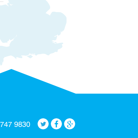
 747 9830