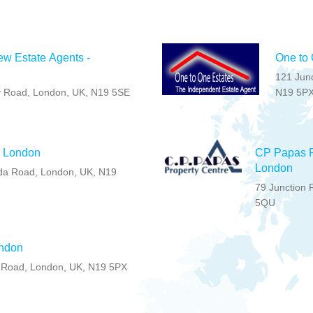
w Estate Agents -
One to 
121 Jun
y Road, London, UK, N19 5SE
N19 5P
- London
CP Papas P
London
da Road, London, UK, N19
79 Junction 
5QU
ondon
 Road, London, UK, N19 5PX