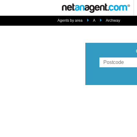
Agents by area
A
Archway