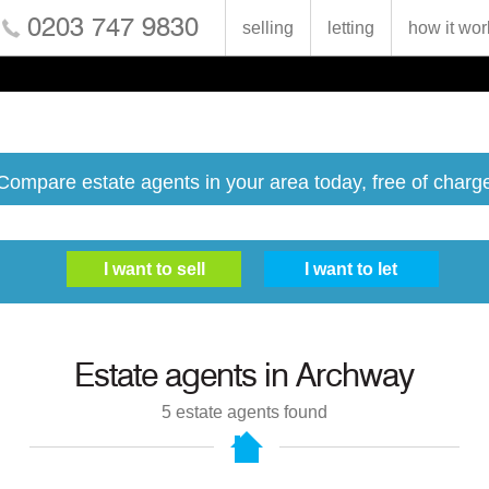
0203 747 9830
selling
letting
how it wor
Compare estate agents in your area today, free of charg
Estate agents in
Archway
5
estate agents found