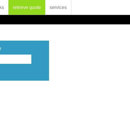
ks
retrieve quote
services
e