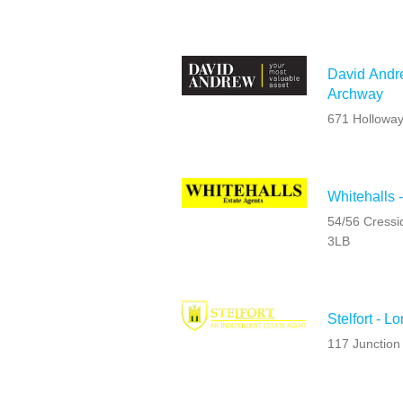
David Andre
Archway
671 Hollowa
Whitehalls 
54/56 Cressi
3LB
Stelfort - L
117 Junction