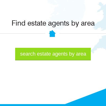
Find estate agents by area
search estate agents by area