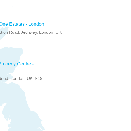
One Estates - London
ction Road, Archway, London, UK,
X
roperty Centre -
Road, London, UK, N19