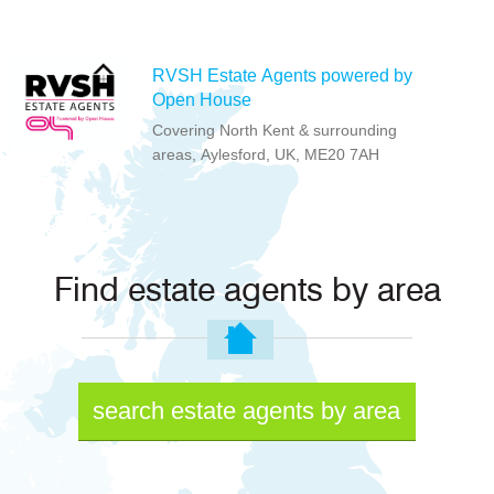
RVSH Estate Agents powered by
Open House
Covering North Kent & surrounding
areas, Aylesford, UK, ME20 7AH
Find estate agents by area
search estate agents by area