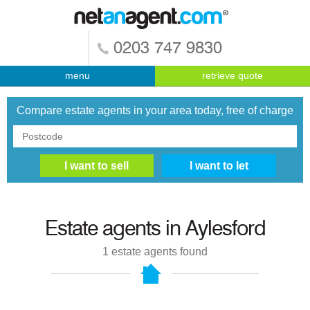
0203 747 9830
menu
retrieve quote
Compare estate agents in your area today, free of charge
Estate agents in
Aylesford
1
estate agents found