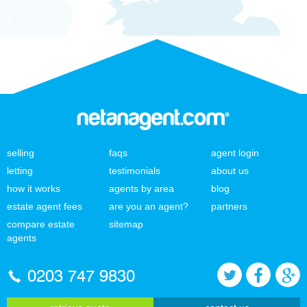
selling
faqs
agent login
letting
testimonials
about us
how it works
agents by area
blog
estate agent fees
are you an agent?
partners
compare estate
sitemap
agents
0203 747 9830