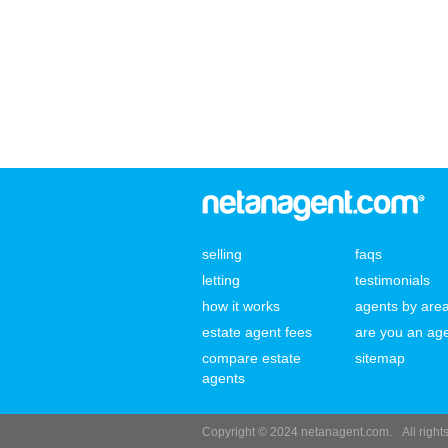
selling
faqs
letting
testimonials
how it works
agents by are
estate agent fees
are you an ag
compare estate
sitemap
agents
Copyright © 2024 netanagent.com.
All righ