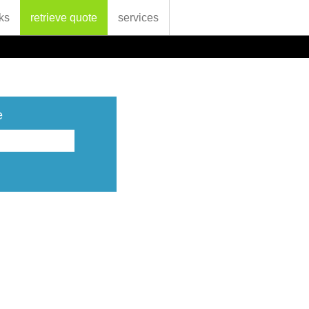
ks
retrieve quote
services
e