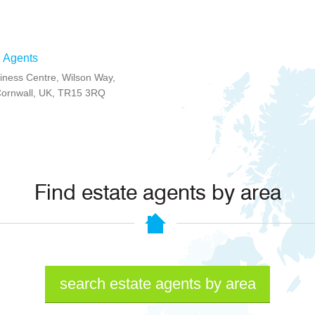
 Agents
ness Centre, Wilson Way,
Cornwall, UK, TR15 3RQ
Find estate agents by area
search estate agents by area