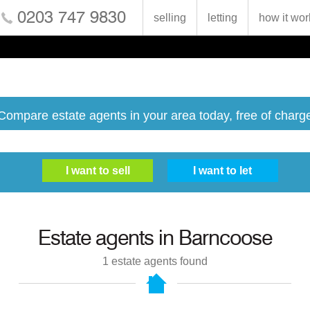
0203 747 9830
selling
letting
how it wor
Compare estate agents in your area today, free of charg
Estate agents in
Barncoose
1
estate agents found