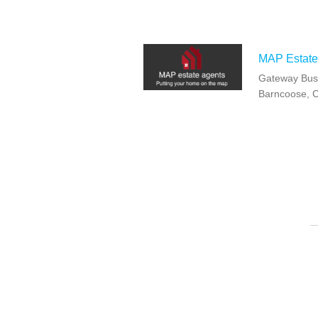
MAP Estate
Gateway Busi
Barncoose, 