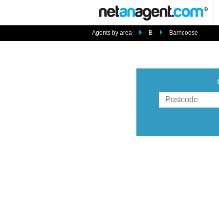
Agents by area
B
Barncoose