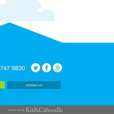
 747 9830
contact us