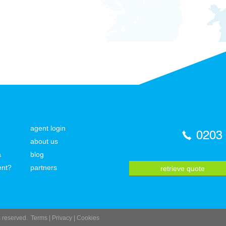
agent login
0203
about us
a
blog
ent?
partners
retrieve quote
ts reserved.
Terms
|
Privacy
|
Cookies