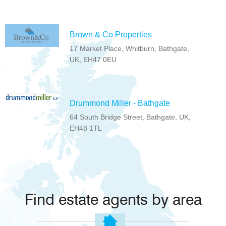
Brown & Co Properties
17 Market Place, Whitburn, Bathgate,
UK, EH47 0EU
Drummond Miller - Bathgate
64 South Bridge Street, Bathgate, UK,
EH48 1TL
Find estate agents by area