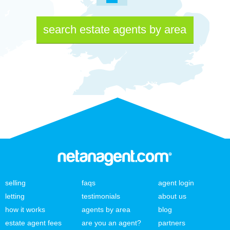
search estate agents by area
selling
faqs
agent login
letting
testimonials
about us
how it works
agents by area
blog
estate agent fees
are you an agent?
partners