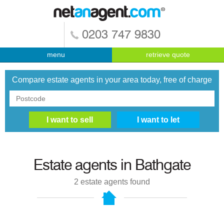
0203 747 9830
menu
retrieve quote
Compare estate agents in your area today, free of charge
Estate agents in
Bathgate
2
estate agents found