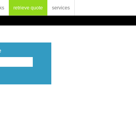
ks
retrieve quote
services
e