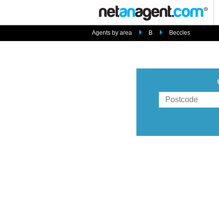
Agents by area
B
Beccles