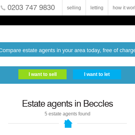
0203 747 9830
selling
letting
how it wor
Compare estate agents in your area today, free of charg
Estate agents in
Beccles
5
estate agents found