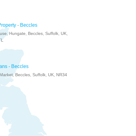
Property - Beccles
se, Hungate, Beccles, Suffolk, UK,
TL
ans - Beccles
arket, Beccles, Suffolk, UK, NR34