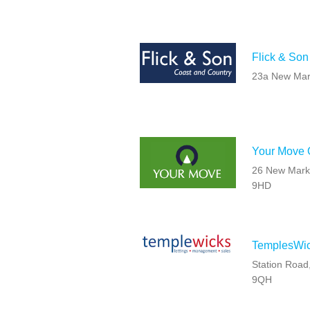
Flick & Son
23a New Mar
Your Move O
26 New Marke
9HD
TemplesWic
Station Road
9QH