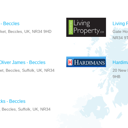
 - Beccles
Living 
ket, Beccles, UK, NR34 9HD
Gate Hou
NR34 9
liver James - Beccles
Hardim
t, Beccles, Suffolk, UK, NR34
20 New M
9HB
ks - Beccles
, Beccles, Suffolk, UK, NR34