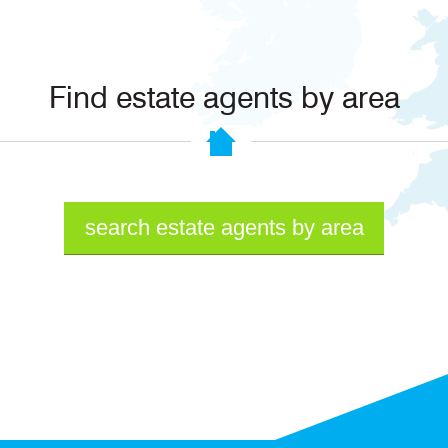
Find estate agents by area
search estate agents by area