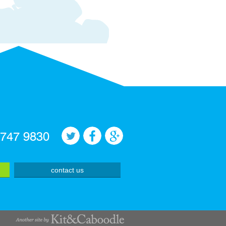
 747 9830
contact us