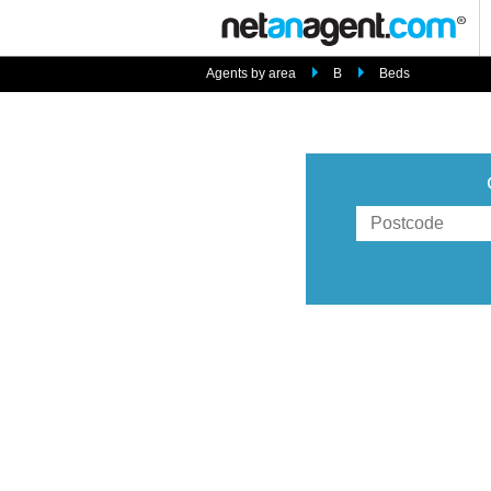
Agents by area
B
Beds