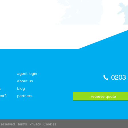
agent login
0203
about us
a
blog
ent?
partners
retrieve quote
ts reserved.
Terms
|
Privacy
|
Cookies