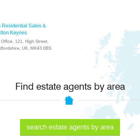
 Residential Sales &
Milton Keynes
Office, 121, High Street,
edfordshire, UK, MK43 0BS
Find estate agents by area
search estate agents by area