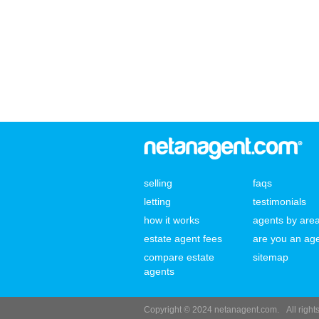
selling
faqs
letting
testimonials
how it works
agents by are
estate agent fees
are you an ag
compare estate
sitemap
agents
Copyright © 2024 netanagent.com.
All righ