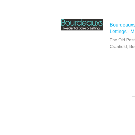
Bourdeauxs
Lettings - 
The Old Post 
Cranfield, B