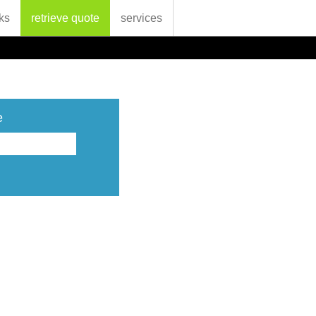
ks
retrieve quote
services
e