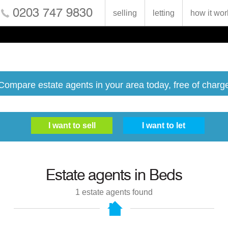
0203 747 9830
selling
letting
how it wor
Compare estate agents in your area today, free of charg
Estate agents in
Beds
1
estate agents found