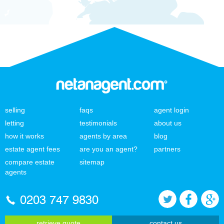
selling
faqs
agent login
letting
testimonials
about us
how it works
agents by area
blog
estate agent fees
are you an agent?
partners
compare estate
sitemap
agents
0203 747 9830
retrieve quote
contact us