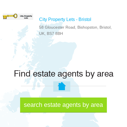
City Property Lets - Bristol
58 Gloucester Road, Bishopston, Bristol,
UK, BS7 8BH
Find estate agents by area
search estate agents by area