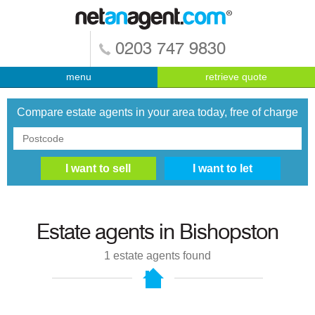
0203 747 9830
menu
retrieve quote
Compare estate agents in your area today, free of charge
Estate agents in
Bishopston
1
estate agents found