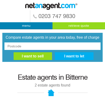
0203 747 9830
menu
retrieve quote
Compare estate agents in your area today, free of charge
Estate agents in
Bitterne
2
estate agents found