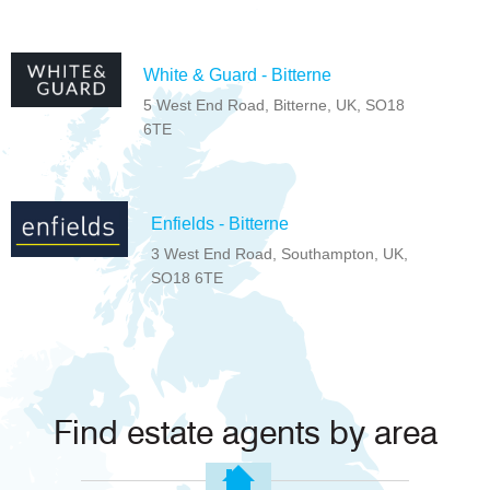
White & Guard - Bitterne
5 West End Road, Bitterne, UK, SO18
6TE
Enfields - Bitterne
3 West End Road, Southampton, UK,
SO18 6TE
Find estate agents by area