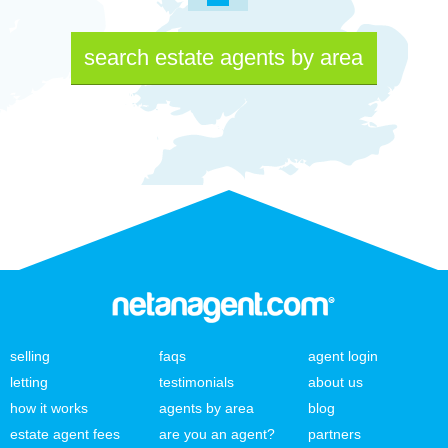
search estate agents by area
selling
faqs
agent login
letting
testimonials
about us
how it works
agents by area
blog
estate agent fees
are you an agent?
partners