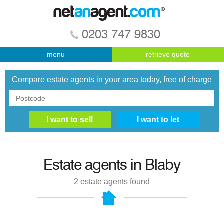
0203 747 9830
menu
retrieve quote
Compare estate agents in your area today, free of charge
Estate agents in
Blaby
2
estate agents found