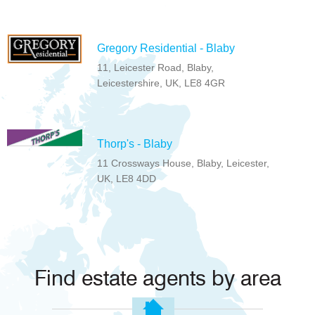
Gregory Residential - Blaby
11, Leicester Road, Blaby,
Leicestershire, UK, LE8 4GR
Thorp's - Blaby
11 Crossways House, Blaby, Leicester,
UK, LE8 4DD
Find estate agents by area