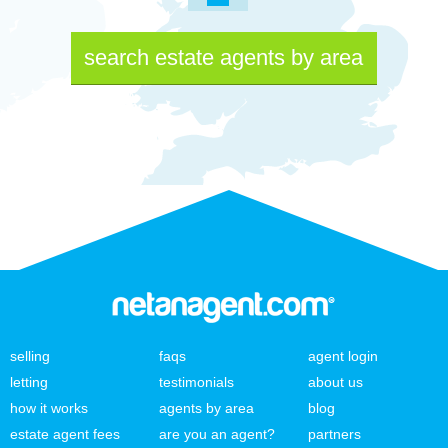
search estate agents by area
selling
faqs
agent login
letting
testimonials
about us
how it works
agents by area
blog
estate agent fees
are you an agent?
partners