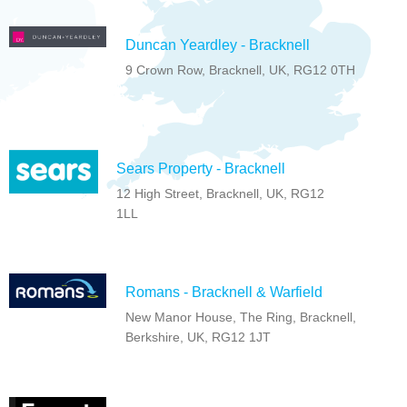
Duncan Yeardley - Bracknell
9 Crown Row, Bracknell, UK, RG12 0TH
Sears Property - Bracknell
12 High Street, Bracknell, UK, RG12
1LL
Romans - Bracknell & Warfield
New Manor House, The Ring, Bracknell,
Berkshire, UK, RG12 1JT