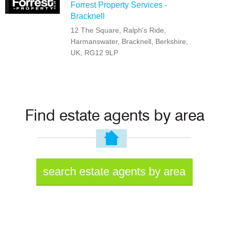
Forrest Property Services -
Bracknell
12 The Square, Ralph's Ride,
Harmanswater, Bracknell, Berkshire,
UK, RG12 9LP
Find estate agents by area
search estate agents by area