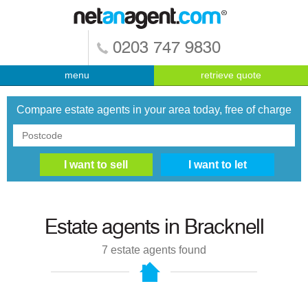
0203 747 9830
menu
retrieve quote
Compare estate agents in your area today, free of charge
Estate agents in
Bracknell
7
estate agents found