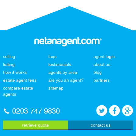
selling
faqs
agent login
letting
testimonials
about us
how it works
agents by area
blog
estate agent fees
are you an agent?
partners
compare estate
sitemap
agents
0203 747 9830
retrieve quote
contact us