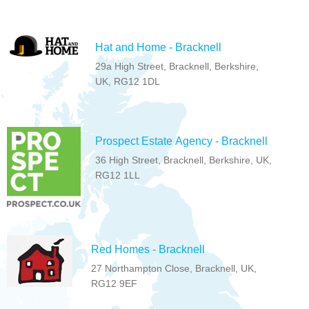
Hat and Home - Bracknell
29a High Street, Bracknell, Berkshire,
UK, RG12 1DL
Prospect Estate Agency - Bracknell
36 High Street, Bracknell, Berkshire, UK,
RG12 1LL
Red Homes - Bracknell
27 Northampton Close, Bracknell, UK,
RG12 9EF