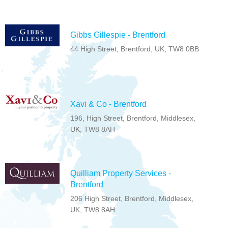
Gibbs Gillespie - Brentford
44 High Street, Brentford, UK, TW8 0BB
Xavi & Co - Brentford
196, High Street, Brentford, Middlesex,
UK, TW8 8AH
Quilliam Property Services -
Brentford
206 High Street, Brentford, Middlesex,
UK, TW8 8AH