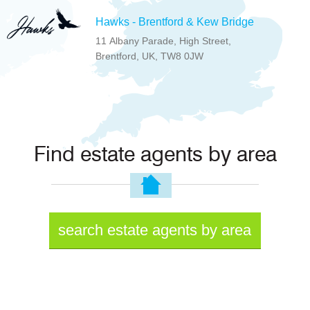
Hawks - Brentford & Kew Bridge
11 Albany Parade, High Street,
Brentford, UK, TW8 0JW
Find estate agents by area
search estate agents by area