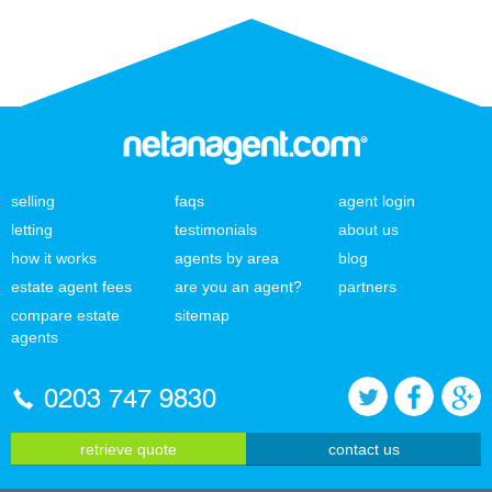
selling
faqs
agent login
letting
testimonials
about us
how it works
agents by area
blog
estate agent fees
are you an agent?
partners
compare estate
sitemap
agents
0203 747 9830
retrieve quote
contact us