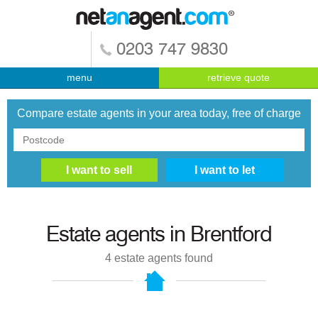
0203 747 9830
menu
retrieve quote
Compare estate agents in your area today, free of charge
Estate agents in
Brentford
4
estate agents found