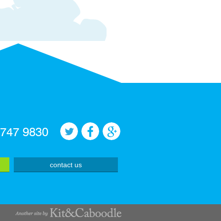
 747 9830
contact us