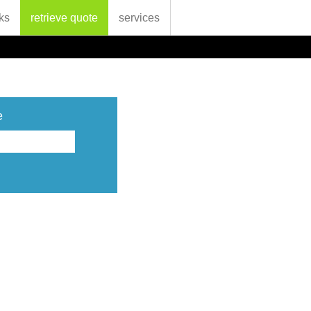
ks
retrieve quote
services
e