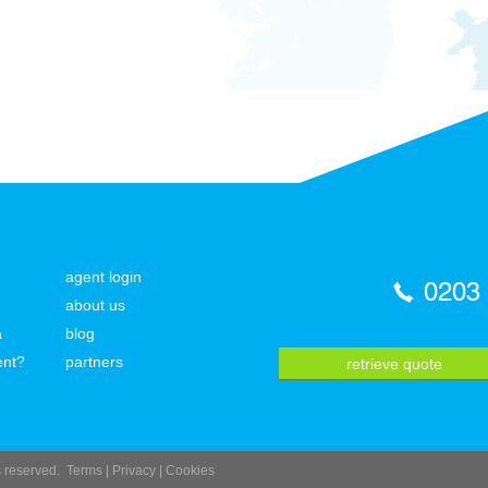
agent login
0203
about us
a
blog
ent?
partners
retrieve quote
ts reserved.
Terms
|
Privacy
|
Cookies