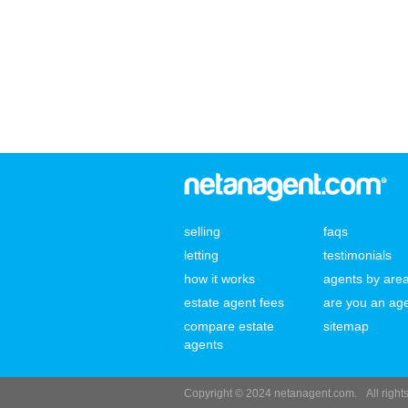
selling
faqs
letting
testimonials
how it works
agents by are
estate agent fees
are you an ag
compare estate
sitemap
agents
Copyright © 2024 netanagent.com.
All righ