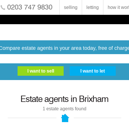
0203 747 9830
selling
letting
how it wor
Compare estate agents in your area today, free of charg
Estate agents in
Brixham
1
estate agents found