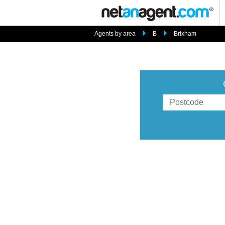
Agents by area
B
Brixham