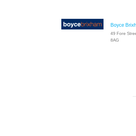
Boyce Brix
49 Fore Stre
8AG