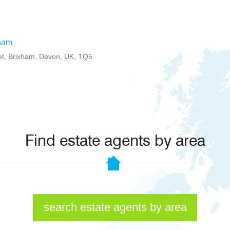
ham
et, Brixham, Devon, UK, TQ5
Find estate agents by area
search estate agents by area