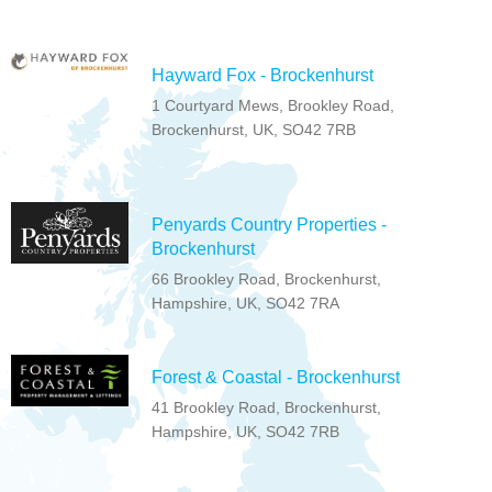
Hayward Fox - Brockenhurst
1 Courtyard Mews, Brookley Road,
Brockenhurst, UK, SO42 7RB
Penyards Country Properties -
Brockenhurst
66 Brookley Road, Brockenhurst,
Hampshire, UK, SO42 7RA
Forest & Coastal - Brockenhurst
41 Brookley Road, Brockenhurst,
Hampshire, UK, SO42 7RB