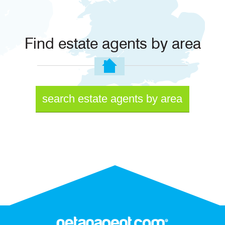
Find estate agents by area
search estate agents by area