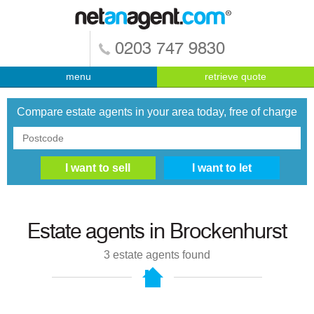
0203 747 9830
menu
retrieve quote
Compare estate agents in your area today, free of charge
Estate agents in
Brockenhurst
3
estate agents found