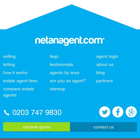
selling
faqs
agent login
letting
testimonials
about us
how it works
agents by area
blog
estate agent fees
are you an agent?
partners
compare estate
sitemap
agents
0203 747 9830
retrieve quote
contact us