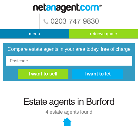
0203 747 9830
menu
retrieve quote
Compare estate agents in your area today, free of charge
Estate agents in
Burford
4
estate agents found