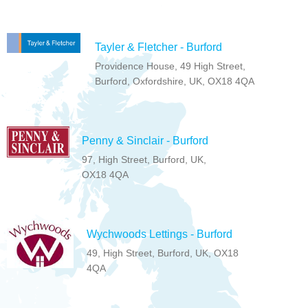
Tayler & Fletcher - Burford
Providence House, 49 High Street,
Burford, Oxfordshire, UK, OX18 4QA
Penny & Sinclair - Burford
97, High Street, Burford, UK,
OX18 4QA
Wychwoods Lettings - Burford
49, High Street, Burford, UK, OX18
4QA