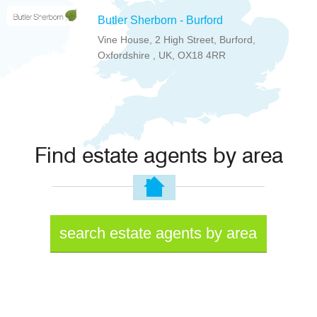
Butler Sherborn - Burford
Vine House, 2 High Street, Burford,
Oxfordshire , UK, OX18 4RR
Find estate agents by area
search estate agents by area