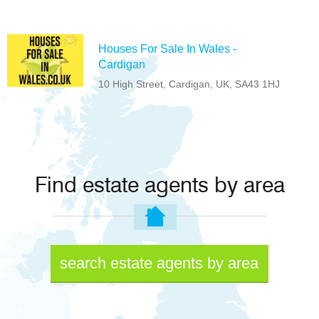
Houses For Sale In Wales -
Cardigan
10 High Street, Cardigan, UK, SA43 1HJ
Find estate agents by area
search estate agents by area