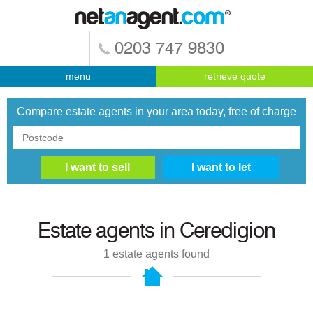
0203 747 9830
menu
retrieve quote
Compare estate agents in your area today, free of charge
Estate agents in
Ceredigion
1
estate agents found