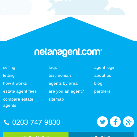
selling
faqs
agent login
letting
testimonials
about us
how it works
agents by area
blog
estate agent fees
are you an agent?
partners
compare estate
sitemap
agents
0203 747 9830
retrieve quote
contact us