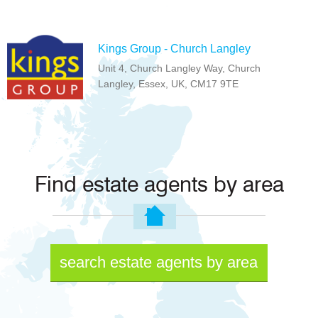
Kings Group - Church Langley
Unit 4, Church Langley Way, Church
Langley, Essex, UK, CM17 9TE
Find estate agents by area
search estate agents by area