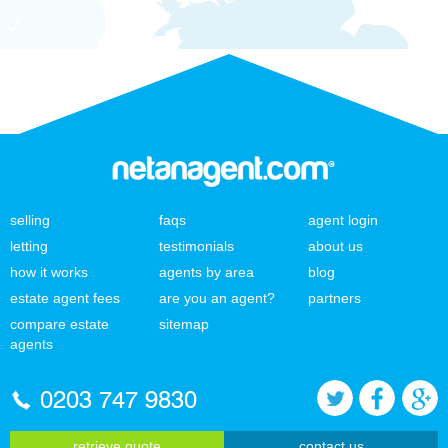
selling
faqs
agent login
letting
testimonials
about us
how it works
agents by area
blog
estate agent fees
are you an agent?
partners
compare estate
sitemap
agents
0203 747 9830
retrieve quote
contact us