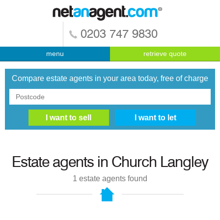
0203 747 9830
menu
retrieve quote
Compare estate agents in your area today, free of charge
Estate agents in
Church Langley
1
estate agents found