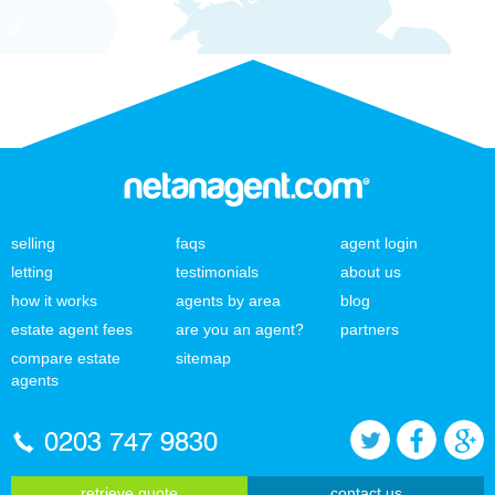
selling
faqs
agent login
letting
testimonials
about us
how it works
agents by area
blog
estate agent fees
are you an agent?
partners
compare estate
sitemap
agents
0203 747 9830
retrieve quote
contact us