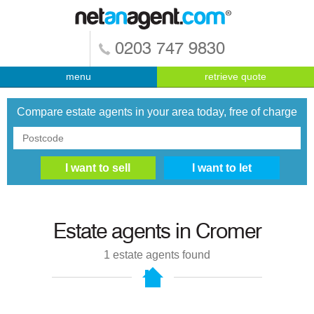
0203 747 9830
menu
retrieve quote
Compare estate agents in your area today, free of charge
Estate agents in
Cromer
1
estate agents found