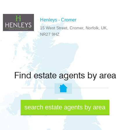
Henleys - Cromer
15 West Street, Cromer, Norfolk, UK,
NR27 9HZ
Find estate agents by area
search estate agents by area