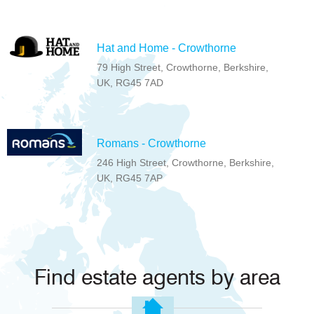
Hat and Home - Crowthorne
79 High Street, Crowthorne, Berkshire,
UK, RG45 7AD
Romans - Crowthorne
246 High Street, Crowthorne, Berkshire,
UK, RG45 7AP
Find estate agents by area