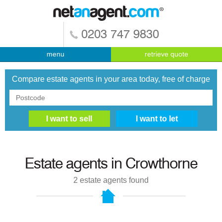
0203 747 9830
menu
retrieve quote
Compare estate agents in your area today, free of charge
Estate agents in
Crowthorne
2
estate agents found