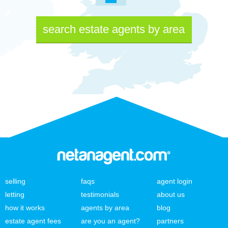
search estate agents by area
selling
faqs
agent login
letting
testimonials
about us
how it works
agents by area
blog
estate agent fees
are you an agent?
partners