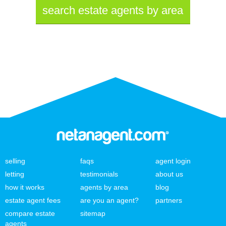
search estate agents by area
selling
faqs
agent login
letting
testimonials
about us
how it works
agents by area
blog
estate agent fees
are you an agent?
partners
compare estate
sitemap
agents