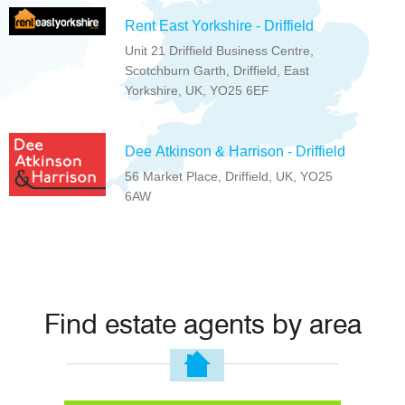
Rent East Yorkshire - Driffield
Unit 21 Driffield Business Centre,
Scotchburn Garth, Driffield, East
Yorkshire, UK, YO25 6EF
Dee Atkinson & Harrison - Driffield
56 Market Place, Driffield, UK, YO25
6AW
Find estate agents by area