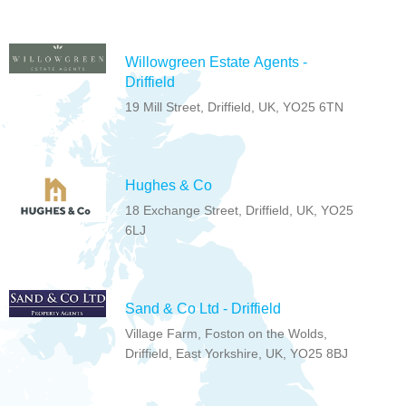
Willowgreen Estate Agents -
Driffield
19 Mill Street, Driffield, UK, YO25 6TN
Hughes & Co
18 Exchange Street, Driffield, UK, YO25
6LJ
Sand & Co Ltd - Driffield
Village Farm, Foston on the Wolds,
Driffield, East Yorkshire, UK, YO25 8BJ