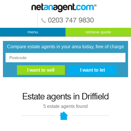
0203 747 9830
menu
retrieve quote
Compare estate agents in your area today, free of charge
Estate agents in
Driffield
5
estate agents found