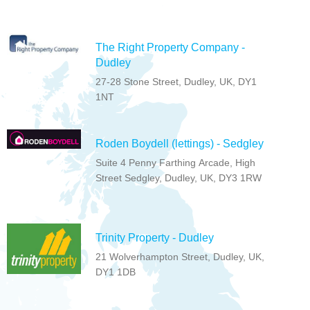
The Right Property Company -
Dudley
27-28 Stone Street, Dudley, UK, DY1
1NT
Roden Boydell (lettings) - Sedgley
Suite 4 Penny Farthing Arcade, High
Street Sedgley, Dudley, UK, DY3 1RW
Trinity Property - Dudley
21 Wolverhampton Street, Dudley, UK,
DY1 1DB