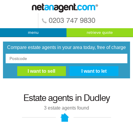
0203 747 9830
menu
retrieve quote
Compare estate agents in your area today, free of charge
Estate agents in
Dudley
3
estate agents found