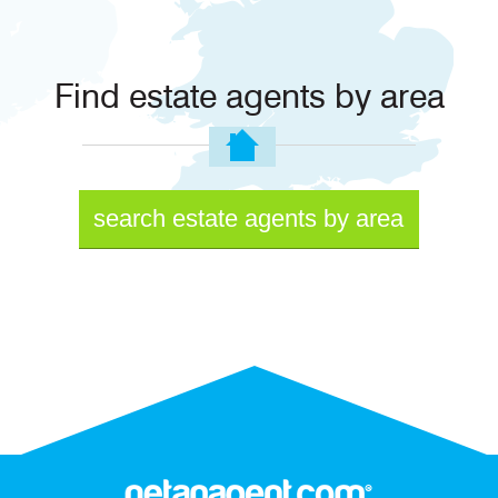
Find estate agents by area
search estate agents by area