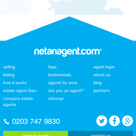
selling
faqs
agent login
letting
testimonials
about us
how it works
agents by area
blog
estate agent fees
are you an agent?
partners
compare estate
sitemap
agents
0203 747 9830
retrieve quote
contact us