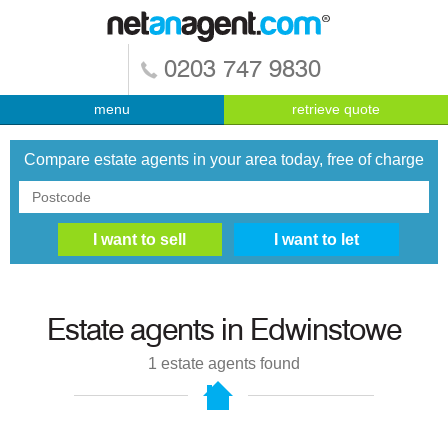
0203 747 9830
menu
retrieve quote
Compare estate agents in your area today, free of charge
Estate agents in
Edwinstowe
1
estate agents found