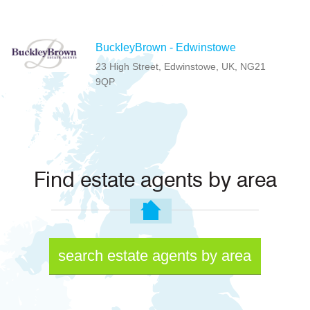
BuckleyBrown - Edwinstowe
23 High Street, Edwinstowe, UK, NG21
9QP
Find estate agents by area
search estate agents by area