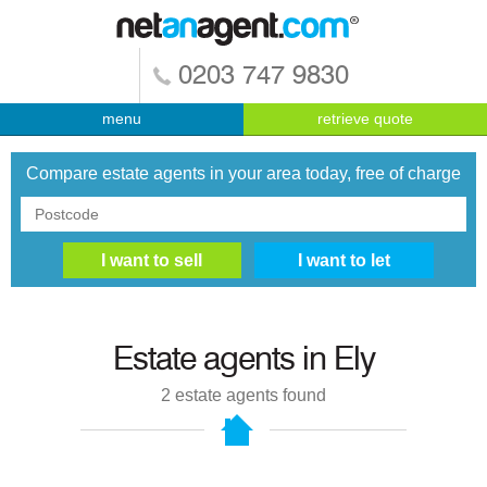
0203 747 9830
menu
retrieve quote
Compare estate agents in your area today, free of charge
Estate agents in
Ely
2
estate agents found