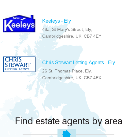
Keeleys - Ely
48a, St Mary's Street, Ely,
Cambridgeshire, UK, CB7 4EY
Chris Stewart Letting Agents - Ely
26 St. Thomas Place, Ely,
Cambridgeshire, UK, CB7 4EX
Find estate agents by area