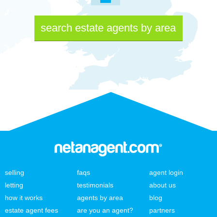
search estate agents by area
selling
faqs
agent login
letting
testimonials
about us
how it works
agents by area
blog
estate agent fees
are you an agent?
partners