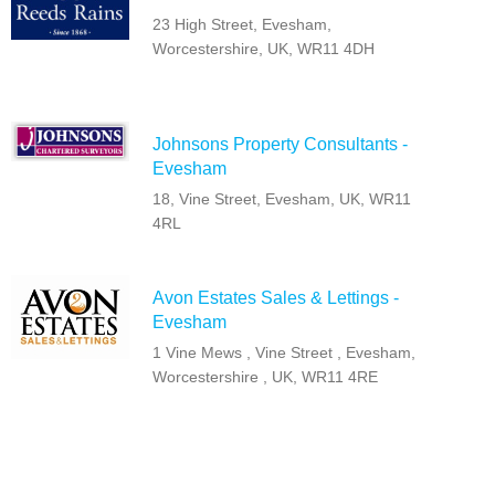
23 High Street, Evesham,
Worcestershire, UK, WR11 4DH
Johnsons Property Consultants -
Evesham
18, Vine Street, Evesham, UK, WR11
4RL
Avon Estates Sales & Lettings -
Evesham
1 Vine Mews , Vine Street , Evesham,
Worcestershire , UK, WR11 4RE