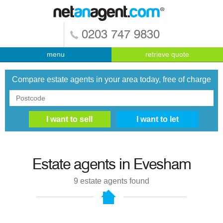
0203 747 9830
menu
retrieve quote
Compare estate agents in your area today, free of charge
Estate agents in
Evesham
9
estate agents found