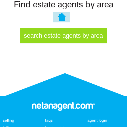
Find estate agents by area
search estate agents by area
selling
faqs
agent login