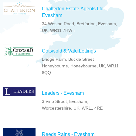
Chatterton Estate Agents Ltd -
Evesham
34 Weston Road, Bretforton, Evesham,
UK, WR11 7HW
Cotswold & Vale Lettings
Bridge Farm, Buckle Street
Honeybourne, Honeybourne, UK, WR11
8QQ
Leaders - Evesham
3 Vine Street, Evesham,
Worcestershire, UK, WR11 4RE
Reeds Rains - Evesham