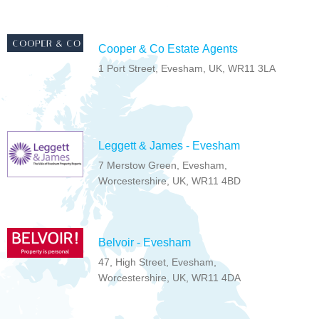
Cooper & Co Estate Agents
1 Port Street, Evesham, UK, WR11 3LA
Leggett & James - Evesham
7 Merstow Green, Evesham,
Worcestershire, UK, WR11 4BD
Belvoir - Evesham
47, High Street, Evesham,
Worcestershire, UK, WR11 4DA