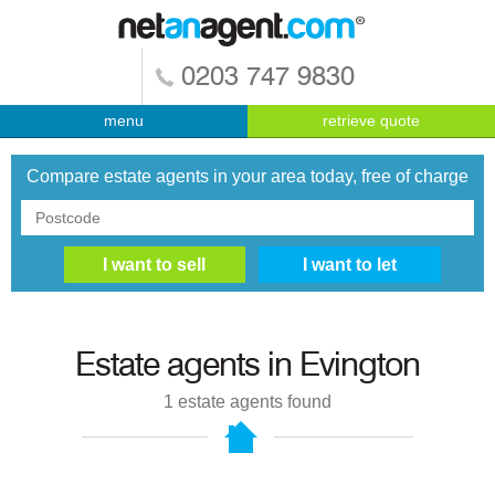
0203 747 9830
menu
retrieve quote
Compare estate agents in your area today, free of charge
Estate agents in
Evington
1
estate agents found