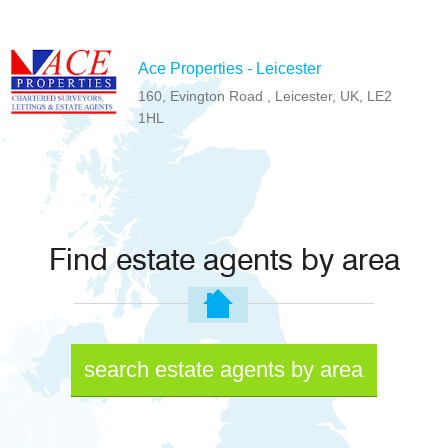
Ace Properties - Leicester
160, Evington Road , Leicester, UK, LE2
1HL
Find estate agents by area
search estate agents by area