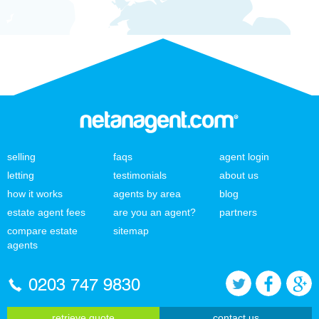
selling
faqs
agent login
letting
testimonials
about us
how it works
agents by area
blog
estate agent fees
are you an agent?
partners
compare estate
sitemap
agents
0203 747 9830
retrieve quote
contact us