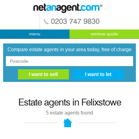
0203 747 9830
menu
retrieve quote
Compare estate agents in your area today, free of charge
Estate agents in
Felixstowe
5
estate agents found