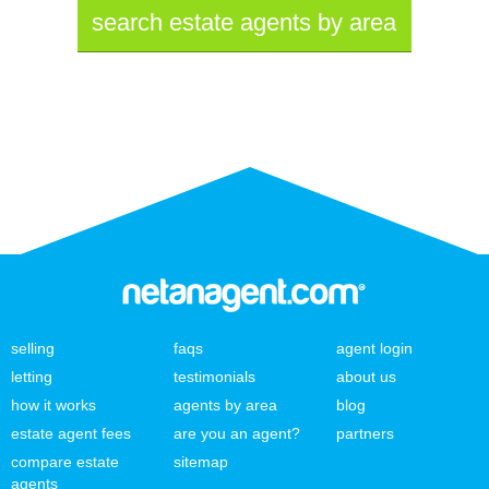
search estate agents by area
selling
faqs
agent login
letting
testimonials
about us
how it works
agents by area
blog
estate agent fees
are you an agent?
partners
compare estate
sitemap
agents