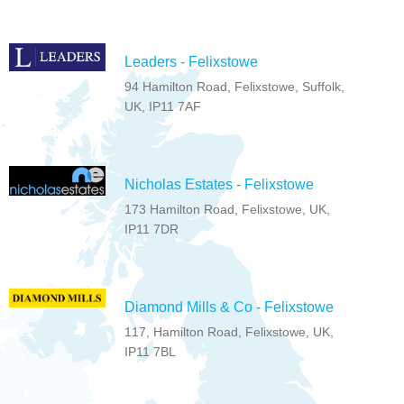
Leaders - Felixstowe
94 Hamilton Road, Felixstowe, Suffolk,
UK, IP11 7AF
Nicholas Estates - Felixstowe
173 Hamilton Road, Felixstowe, UK,
IP11 7DR
Diamond Mills & Co - Felixstowe
117, Hamilton Road, Felixstowe, UK,
IP11 7BL