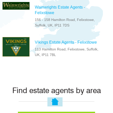
Wainwrights Estate Agents -
Felixstowe
156 - 158 Hamilton Road, Felixstowe,
Suffolk, UK, IP11 7DS
Vikings Estate Agents - Felixstowe
113 Hamilton Road, Felixstowe, Suffolk,
UK, IP11 7BL
Find estate agents by area