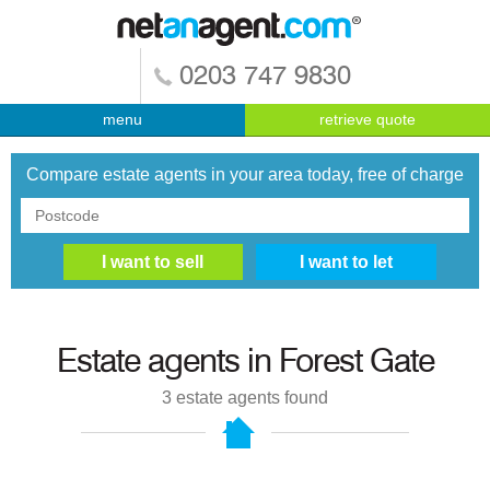
0203 747 9830
menu
retrieve quote
Compare estate agents in your area today, free of charge
Estate agents in
Forest Gate
3
estate agents found