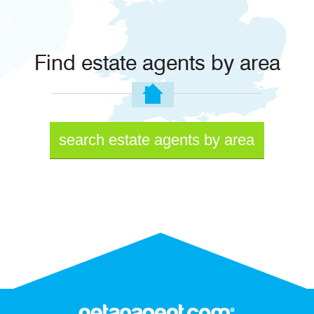
Find estate agents by area
search estate agents by area