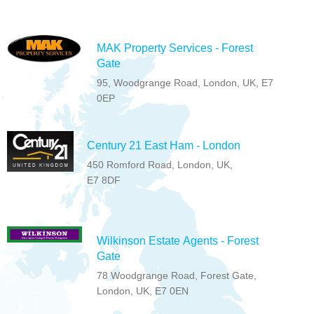
MAK Property Services - Forest
Gate
95, Woodgrange Road, London, UK, E7
0EP
Century 21 East Ham - London
450 Romford Road, London, UK,
E7 8DF
Wilkinson Estate Agents - Forest
Gate
78 Woodgrange Road, Forest Gate,
London, UK, E7 0EN