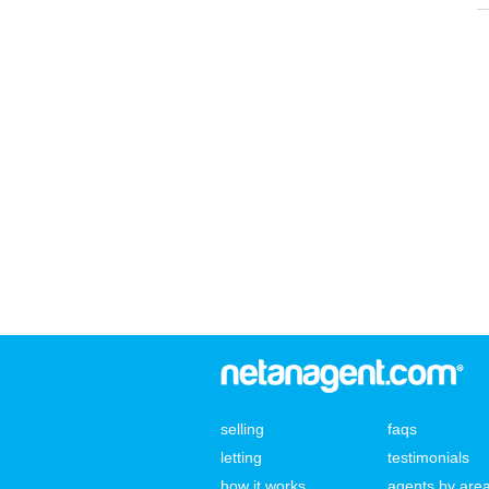
selling
faqs
letting
testimonials
how it works
agents by are