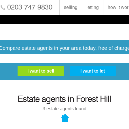
0203 747 9830
selling
letting
how it wor
Compare estate agents in your area today, free of charg
Estate agents in
Forest Hill
3
estate agents found