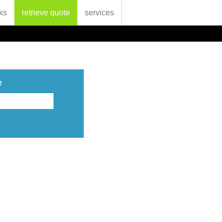
ks
retrieve quote
services
e