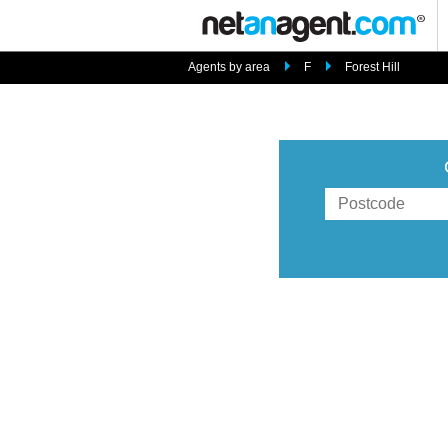
Agents by area
F
Forest Hill