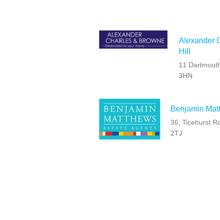
Alexander C
Hill
11 Dartmouth
3HN
Benjamin Matt
36, Ticehurst 
2TJ