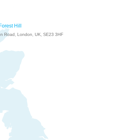
Forest Hill
n Road, London, UK, SE23 3HF