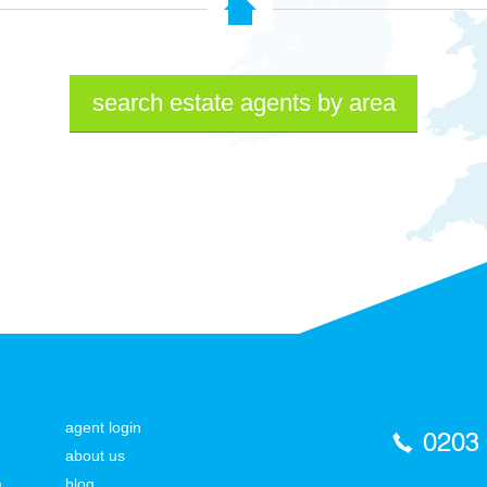
search estate agents by area
agent login
0203
about us
a
blog