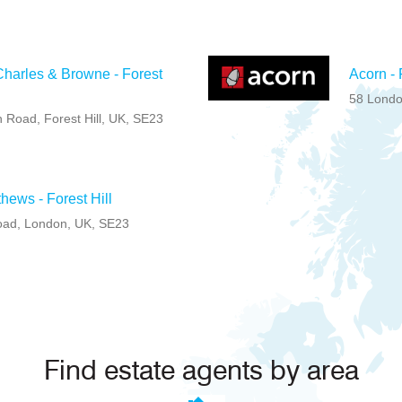
harles & Browne - Forest
Acorn - 
58 Londo
 Road, Forest Hill, UK, SE23
hews - Forest Hill
Road, London, UK, SE23
Find estate agents by area