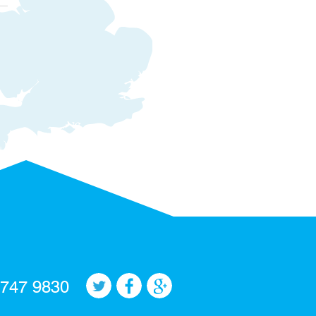
 747 9830