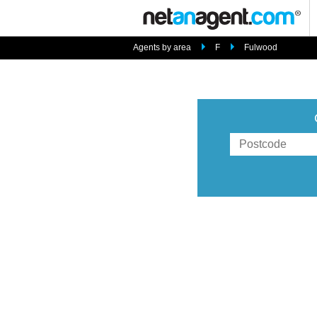
Agents by area
F
Fulwood