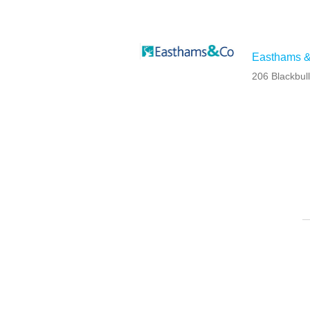
Easthams &
206 Blackbul