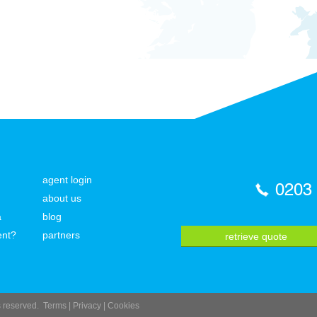
agent login
0203
about us
a
blog
ent?
partners
retrieve quote
ts reserved.
Terms
|
Privacy
|
Cookies