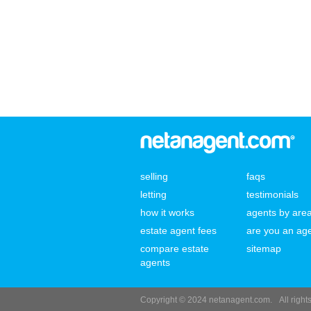
selling
faqs
letting
testimonials
how it works
agents by are
estate agent fees
are you an ag
compare estate
sitemap
agents
Copyright © 2024 netanagent.com.
All righ