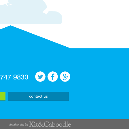
 747 9830
contact us