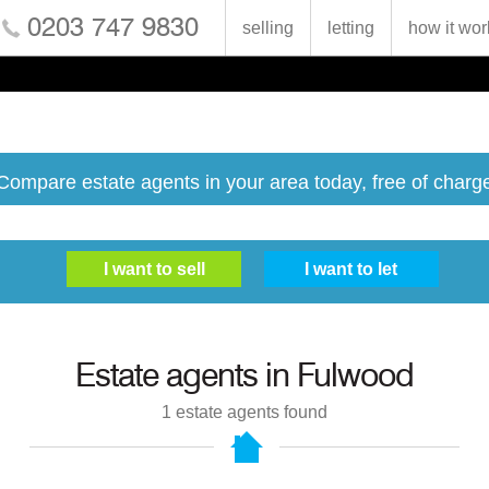
0203 747 9830
selling
letting
how it wor
Compare estate agents in your area today, free of charg
Estate agents in
Fulwood
1
estate agents found