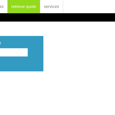
ks
retrieve quote
services
e