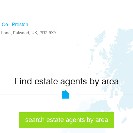
 Co - Preston
l Lane, Fulwood, UK, PR2 9XY
Find estate agents by area
search estate agents by area