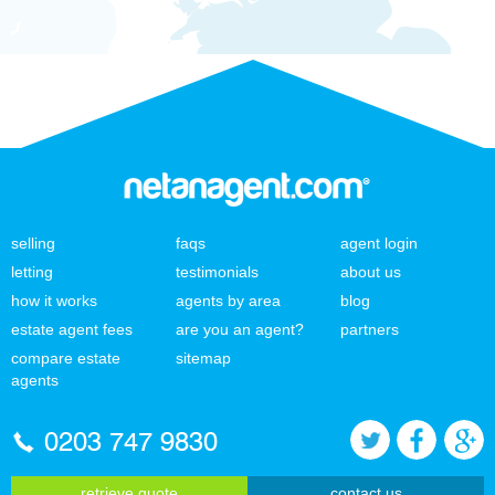
selling
faqs
agent login
letting
testimonials
about us
how it works
agents by area
blog
estate agent fees
are you an agent?
partners
compare estate
sitemap
agents
0203 747 9830
retrieve quote
contact us