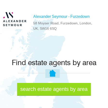
Alexander Seymour - Furzedown
58 Moyser Road, Furzedown, London,
UK, SW16 6SQ
Find estate agents by area
search estate agents by area