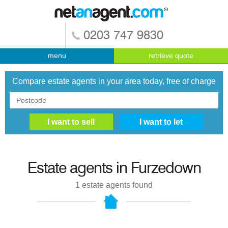
0203 747 9830
menu
retrieve quote
Compare estate agents in your area today, free of charge
Estate agents in
Furzedown
1
estate agents found