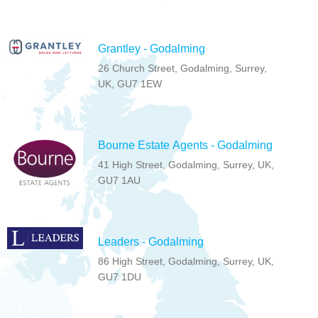
Grantley - Godalming
26 Church Street, Godalming, Surrey,
UK, GU7 1EW
Bourne Estate Agents - Godalming
41 High Street, Godalming, Surrey, UK,
GU7 1AU
Leaders - Godalming
86 High Street, Godalming, Surrey, UK,
GU7 1DU