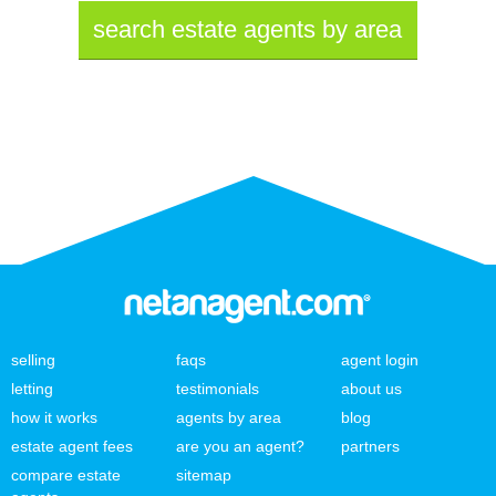
search estate agents by area
selling
faqs
agent login
letting
testimonials
about us
how it works
agents by area
blog
estate agent fees
are you an agent?
partners
compare estate
sitemap