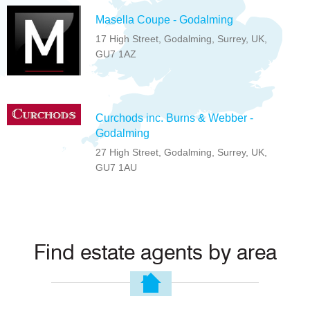
Masella Coupe - Godalming
17 High Street, Godalming, Surrey, UK,
GU7 1AZ
Curchods inc. Burns & Webber -
Godalming
27 High Street, Godalming, Surrey, UK,
GU7 1AU
Find estate agents by area