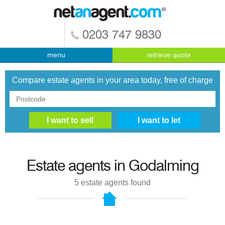
0203 747 9830
menu
retrieve quote
Compare estate agents in your area today, free of charge
Estate agents in
Godalming
5
estate agents found