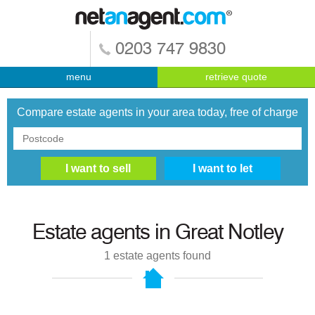
0203 747 9830
menu
retrieve quote
Compare estate agents in your area today, free of charge
Estate agents in
Great Notley
1
estate agents found