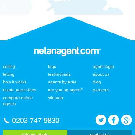
selling
faqs
agent login
letting
testimonials
about us
how it works
agents by area
blog
estate agent fees
are you an agent?
partners
compare estate
sitemap
agents
0203 747 9830
retrieve quote
contact us