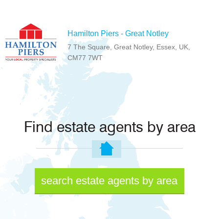
Hamilton Piers - Great Notley
7 The Square, Great Notley, Essex, UK,
CM77 7WT
Find estate agents by area
search estate agents by area