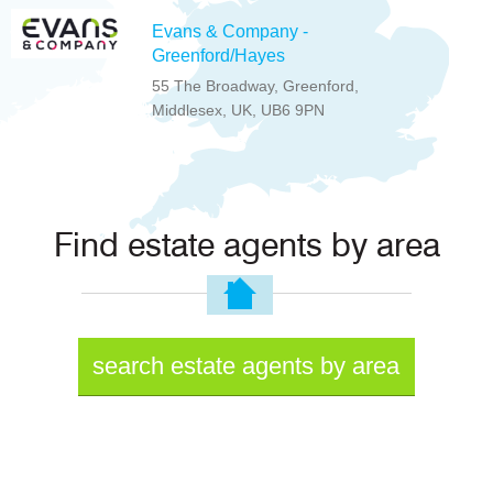
Evans & Company -
Greenford/Hayes
55 The Broadway, Greenford,
Middlesex, UK, UB6 9PN
Find estate agents by area
search estate agents by area