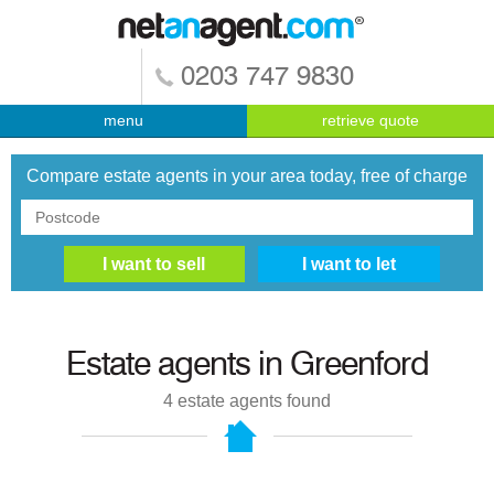
0203 747 9830
menu
retrieve quote
Compare estate agents in your area today, free of charge
Estate agents in
Greenford
4
estate agents found