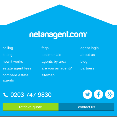
selling
faqs
agent login
letting
testimonials
about us
how it works
agents by area
blog
estate agent fees
are you an agent?
partners
compare estate
sitemap
agents
0203 747 9830
retrieve quote
contact us