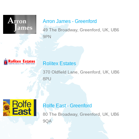
Arron James - Greenford
49 The Broadway, Greenford, UK, UB6
9PN
Rolitex Estates
370 Oldfield Lane, Greenford, UK, UB6
8PU
Rolfe East - Greenford
80 The Broadway, Greenford, UK, UB6
9QA