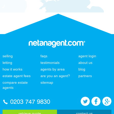
selling
faqs
agent login
letting
testimonials
about us
how it works
agents by area
blog
estate agent fees
are you an agent?
partners
compare estate
sitemap
agents
0203 747 9830
retrieve quote
contact us