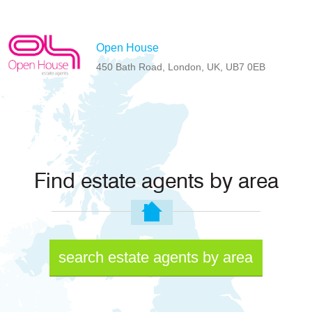
Open House
450 Bath Road, London, UK, UB7 0EB
Find estate agents by area
search estate agents by area