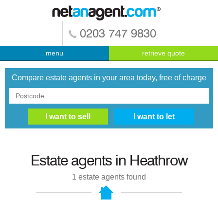
0203 747 9830
menu
retrieve quote
Compare estate agents in your area today, free of charge
Estate agents in
Heathrow
1
estate agents found