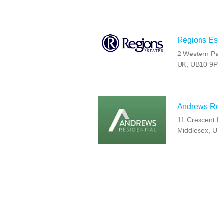
Regions Est
2 Western Pa
UK, UB10 9
Andrews Res
11 Crescent 
Middlesex, 