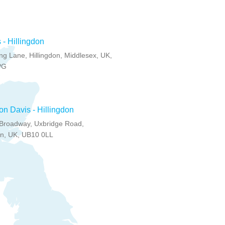
 - Hillingdon
g Lane, Hillingdon, Middlesex, UK,
PG
on Davis - Hillingdon
Broadway, Uxbridge Road,
on, UK, UB10 0LL