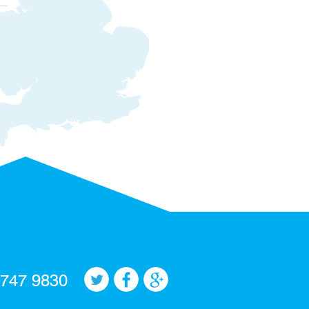
 747 9830