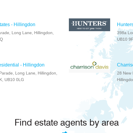
ates - Hillingdon
Hunters
rade, Long Lane, Hillingdon,
398a Lon
PQ
UB10 9
idential - Hillingdon
Charris
Parade, Long Lane, Hillingdon,
28 New 
UK, UB10 0LG
Hillingd
Find estate agents by area