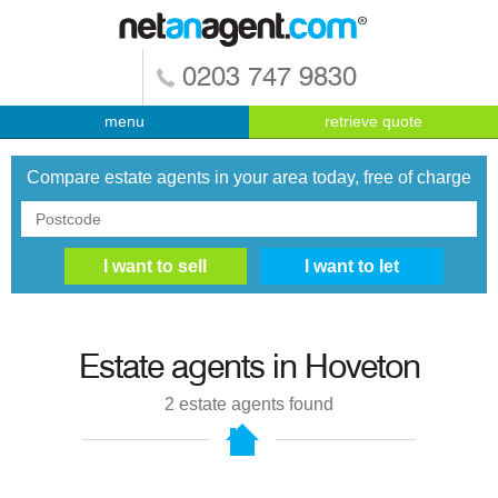
0203 747 9830
menu
retrieve quote
Compare estate agents in your area today, free of charge
Estate agents in
Hoveton
2
estate agents found