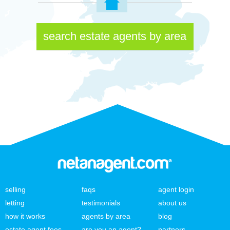
search estate agents by area
selling
faqs
agent login
letting
testimonials
about us
how it works
agents by area
blog
estate agent fees
are you an agent?
partners