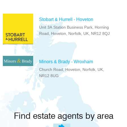
Stobart & Hurrell - Hoveton
Unit 3A Station Business Park, Horning
Road, Hoveton, Norfolk, UK, NR12 8QJ
Minors & Brady - Wroxham
Church Road, Hoveton, Norfolk, UK,
NR12 8UG
Find estate agents by area