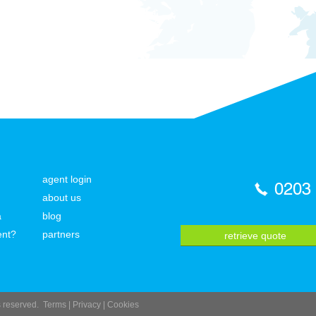
agent login
0203
about us
a
blog
ent?
partners
retrieve quote
ts reserved.
Terms
|
Privacy
|
Cookies