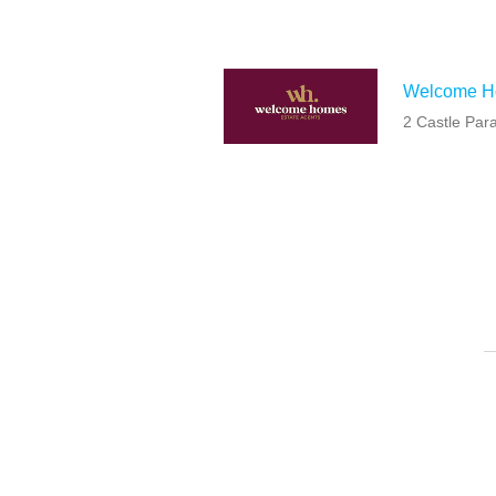
Welcome 
2 Castle Par