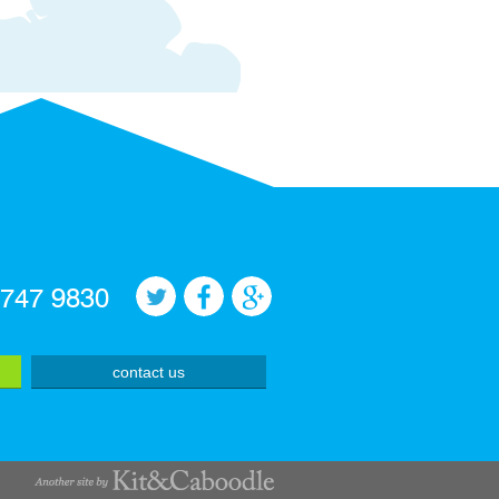
 747 9830
contact us