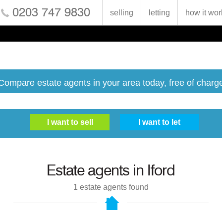
0203 747 9830
selling
letting
how it wor
Compare estate agents in your area today, free of charg
Estate agents in
Iford
1
estate agents found