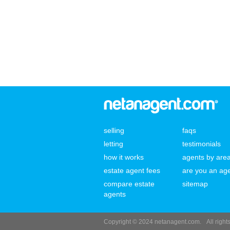
selling
faqs
letting
testimonials
how it works
agents by are
estate agent fees
are you an ag
compare estate
sitemap
agents
Copyright © 2024 netanagent.com.
All righ