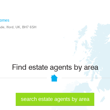
Homes
ade, Iford, UK, BH7 6SH
Find estate agents by area
search estate agents by area