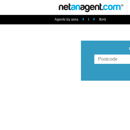
Agents by area
I
Iford