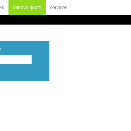
ks
retrieve quote
services
e