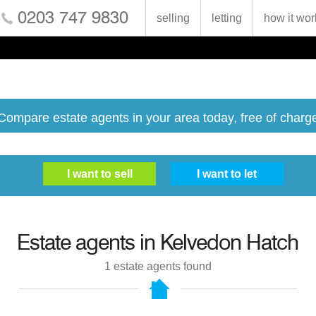
0203 747 9830
selling
letting
how it wor
Compare estate agents in your area today, free of charg
Estate agents in
Kelvedon Hatch
1
estate agents found