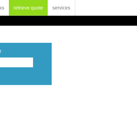
ks
retrieve quote
services
e