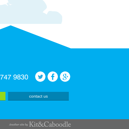
 747 9830
contact us