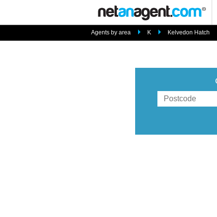
Agents by area
K
Kelvedon Hatch