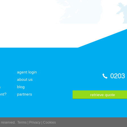
agent login
0203
about us
a
blog
ent?
partners
retrieve quote
ts reserved.
Terms
|
Privacy
|
Cookies