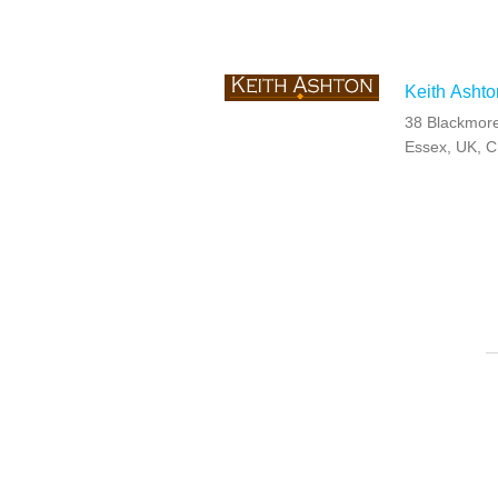
Keith Ashto
38 Blackmore
Essex, UK, 