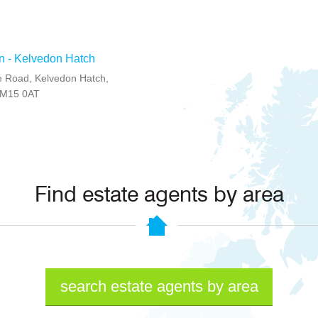
n - Kelvedon Hatch
 Road, Kelvedon Hatch,
CM15 0AT
Find estate agents by area
search estate agents by area