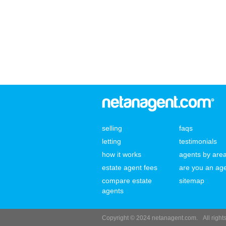
selling
faqs
letting
testimonials
how it works
agents by are
estate agent fees
are you an ag
compare estate
sitemap
agents
Copyright © 2024 netanagent.com.
All righ