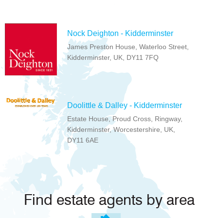
Nock Deighton - Kidderminster
James Preston House, Waterloo Street,
Kidderminster, UK, DY11 7FQ
Doolittle & Dalley - Kidderminster
Estate House, Proud Cross, Ringway,
Kidderminster, Worcestershire, UK,
DY11 6AE
Find estate agents by area