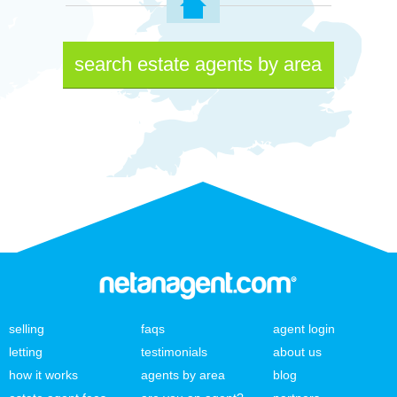
search estate agents by area
selling
faqs
agent login
letting
testimonials
about us
how it works
agents by area
blog