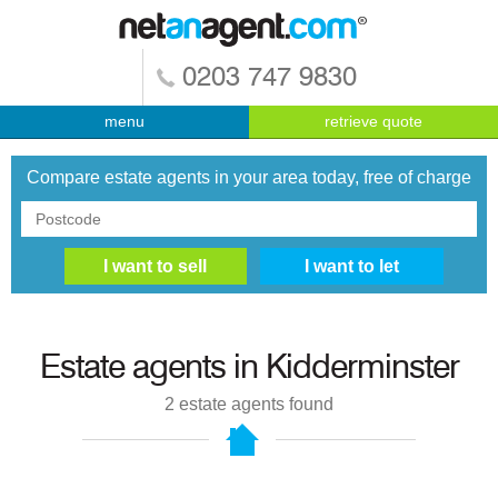
0203 747 9830
menu
retrieve quote
Compare estate agents in your area today, free of charge
Estate agents in
Kidderminster
2
estate agents found