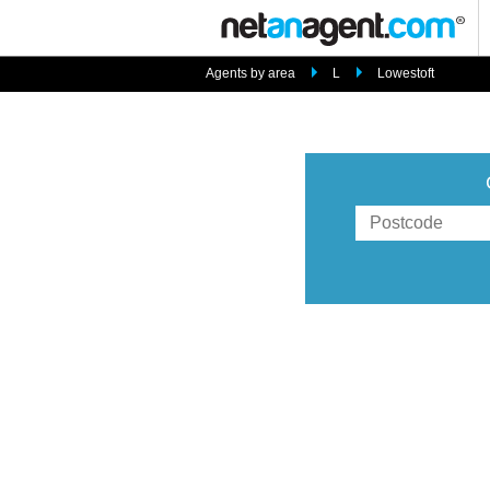
Agents by area
L
Lowestoft