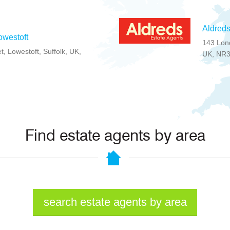
Aldreds
owestoft
143 Lond
t, Lowestoft, Suffolk, UK,
UK, NR
Find estate agents by area
search estate agents by area