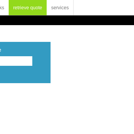
ks
retrieve quote
services
e