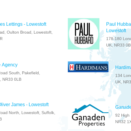
s Lettings - Lowestoft
Paul Hubbar
Lowestoft
ad, Oulton Broad, Lowestoft,
LR
178-180 Lond
UK, NR33 0
e Agency
Hardima
oad South, Pakefield,
134 Lond
K, NR33 0LB
UK, NR
liver James - Lowestoft
Ganaden
ad North, Lowestoft, Suffolk,
92 High Street , Lowes
B
NR32 1