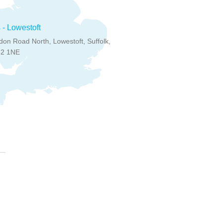
 - Lowestoft
on Road North, Lowestoft, Suffolk,
32 1NE