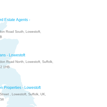
d Estate Agents -
on Road South, Lowestoft,
BB
ns - Lowestoft
on Road North, Lowestoft, Suffolk,
32 1HB
 Properties - Lowestoft
toft, Suffolk, UK,
XW