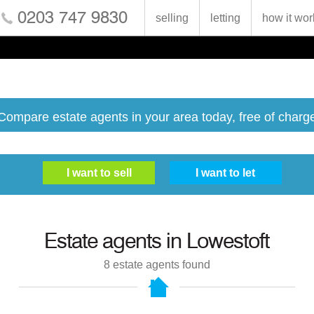
0203 747 9830
selling
letting
how it wor
Compare estate agents in your area today, free of charg
Estate agents in
Lowestoft
8
estate agents found