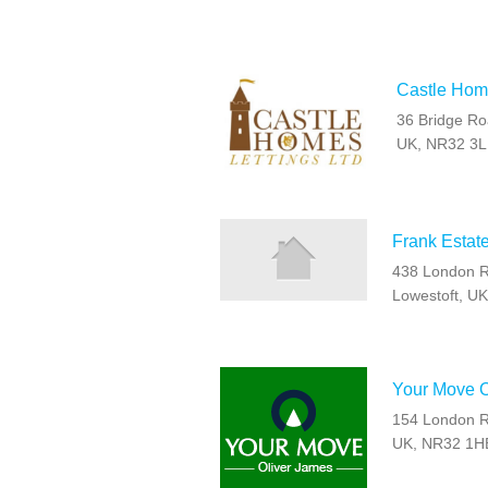
Castle Home
36 Bridge Ro
UK, NR32 3
Frank Estat
438 London R
Lowestoft, U
Your Move O
154 London Ro
UK, NR32 1H