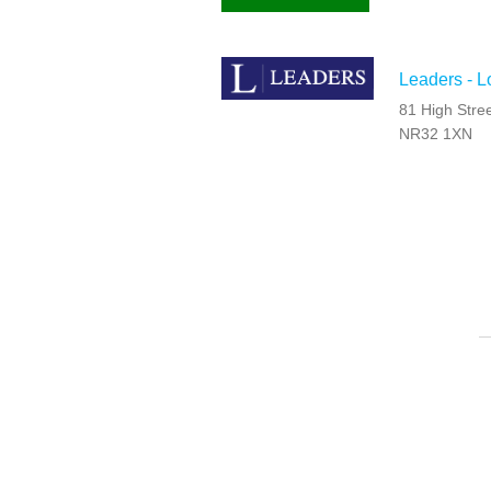
Leaders - L
81 High Stree
NR32 1XN