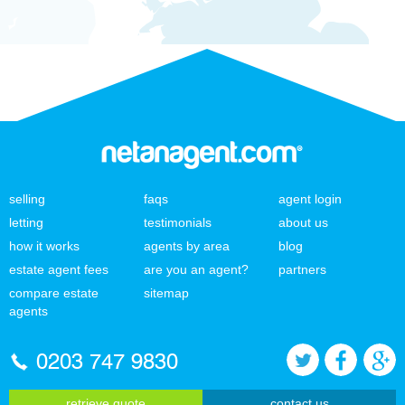
selling
faqs
agent login
letting
testimonials
about us
how it works
agents by area
blog
estate agent fees
are you an agent?
partners
compare estate
sitemap
agents
0203 747 9830
retrieve quote
contact us