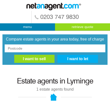
0203 747 9830
menu
retrieve quote
Compare estate agents in your area today, free of charge
Estate agents in
Lyminge
1
estate agents found