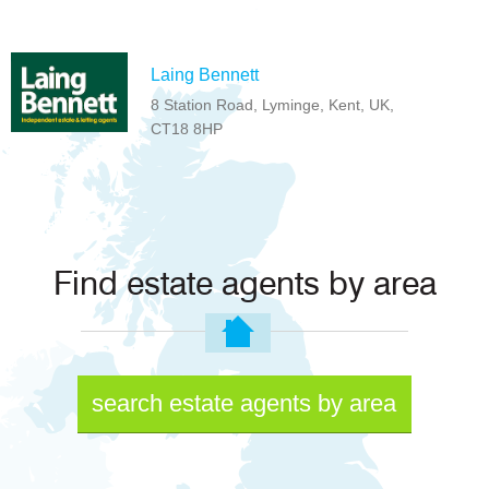
Laing Bennett
8 Station Road, Lyminge, Kent, UK,
CT18 8HP
Find estate agents by area
search estate agents by area