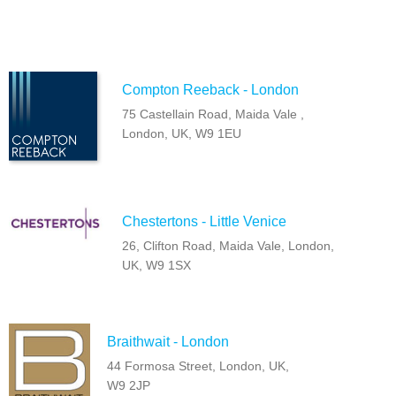
Compton Reeback - London
75 Castellain Road, Maida Vale ,
London, UK, W9 1EU
Chestertons - Little Venice
26, Clifton Road, Maida Vale, London,
UK, W9 1SX
Braithwait - London
44 Formosa Street, London, UK,
W9 2JP