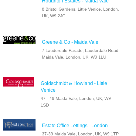
Houghton Estates - Maida Vale
8 Bristol Gardens, Little Venice, London,
UK, W9 2JG
Greene & Co - Maida Vale
7 Lauderdale Parade, Lauderdale Road,
Maida Vale, London, UK, W9 1LU
Goldschmidt & Howland - Little
Venice
47 - 49 Maida Vale, London, UK, W9
1SD
Estate Office Lettings - London
37-39 Maida Vale, London, UK, W9 1TP