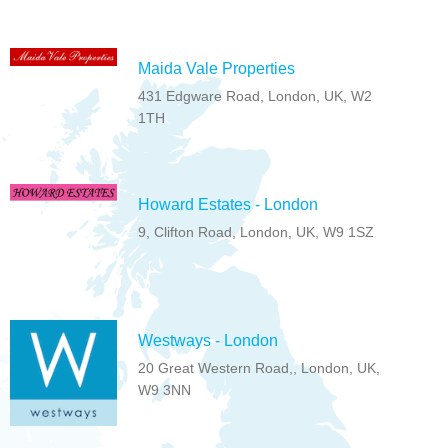
Maida Vale Properties
431 Edgware Road, London, UK, W2
1TH
Howard Estates - London
9, Clifton Road, London, UK, W9 1SZ
Westways - London
20 Great Western Road,, London, UK,
W9 3NN