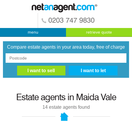
0203 747 9830
menu
retrieve quote
Compare estate agents in your area today, free of charge
Estate agents in
Maida Vale
14
estate agents found