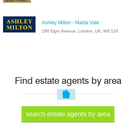
Ashley Milton - Maida Vale
290 Elgin Avenue, London, UK, W9 1JS
Find estate agents by area
search estate agents by area