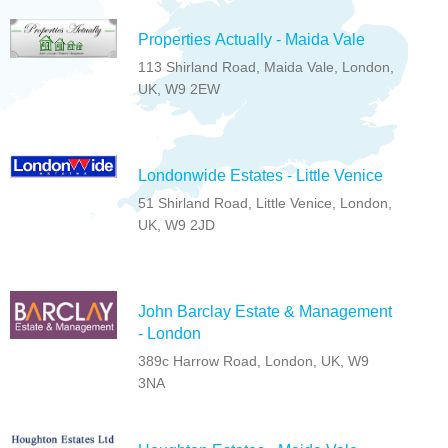
Properties Actually - Maida Vale
113 Shirland Road, Maida Vale, London,
UK, W9 2EW
Londonwide Estates - Little Venice
51 Shirland Road, Little Venice, London,
UK, W9 2JD
John Barclay Estate & Management
- London
389c Harrow Road, London, UK, W9
3NA