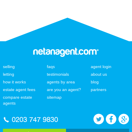
selling
faqs
agent login
letting
testimonials
about us
how it works
agents by area
blog
estate agent fees
are you an agent?
partners
compare estate
sitemap
agents
0203 747 9830