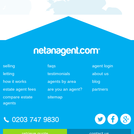
selling
faqs
agent login
letting
testimonials
about us
how it works
agents by area
blog
estate agent fees
are you an agent?
partners
compare estate
sitemap
agents
0203 747 9830
retrieve quote
contact us