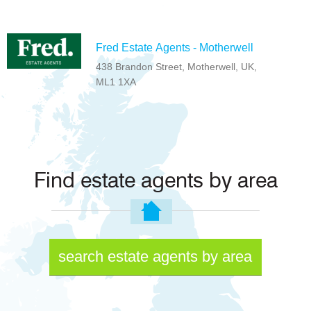
Fred Estate Agents - Motherwell
438 Brandon Street, Motherwell, UK,
ML1 1XA
Find estate agents by area
search estate agents by area