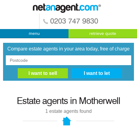
0203 747 9830
menu
retrieve quote
Compare estate agents in your area today, free of charge
Estate agents in
Motherwell
1
estate agents found